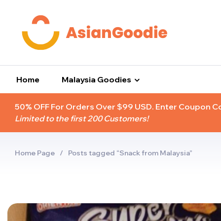
Home
Malaysia Goodies
50% OFF For Orders Over $99 USD. Enter Coupon 
Limited to the first 200 Customers!
Home Page
/
Posts tagged “Snack from Malaysia”