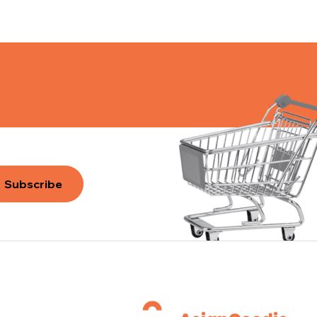
Subscribe