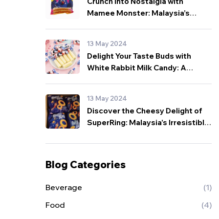
Crunch into Nostalgia with
Mamee Monster: Malaysia’s
Beloved Snack for All Ages!
13 May 2024
Delight Your Taste Buds with
White Rabbit Milk Candy: A
Sweet Sensation from Malaysia!
13 May 2024
Discover the Cheesy Delight of
SuperRing: Malaysia’s Irresistible
Snack Sensation!
Blog Categories
Beverage
(1)
Food
(4)