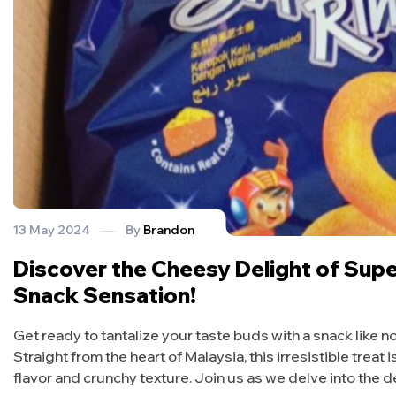
13 May 2024
By
Brandon
Discover the Cheesy Delight of Super
Snack Sensation!
Get ready to tantalize your taste buds with a snack like
Straight from the heart of Malaysia, this irresistible treat
flavor and crunchy texture. Join us as we delve into the