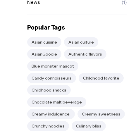
News
(1)
Popular Tags
Asian cuisine
Asian culture
AsianGoodie
Authentic flavors
Blue monster mascot
Candy connoisseurs
Childhood favorite
Childhood snacks
Chocolate malt beverage
Creamy indulgence.
Creamy sweetness
Crunchy noodles
Culinary bliss