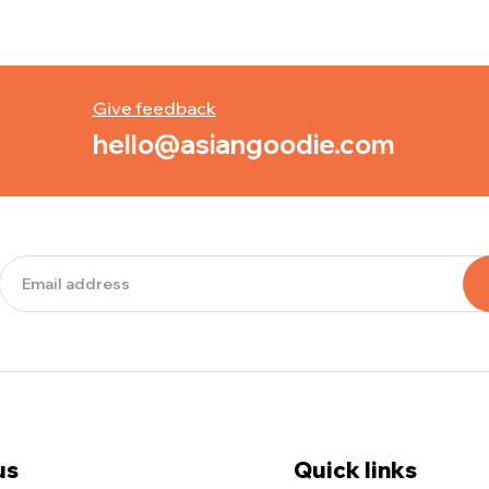
Give feedback
hello@asiangoodie.com
us
Quick links