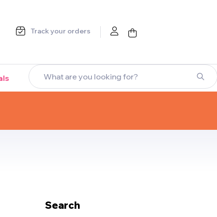
Track your orders
als
Search