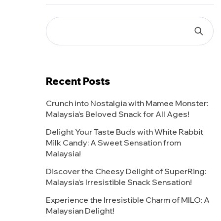
Recent Posts
Crunch into Nostalgia with Mamee Monster:
Malaysia’s Beloved Snack for All Ages!
Delight Your Taste Buds with White Rabbit
Milk Candy: A Sweet Sensation from
Malaysia!
Discover the Cheesy Delight of SuperRing:
Malaysia’s Irresistible Snack Sensation!
Experience the Irresistible Charm of MILO: A
Malaysian Delight!