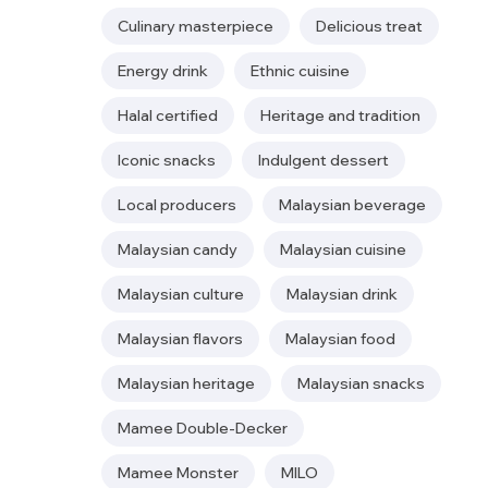
Culinary masterpiece
Delicious treat
Energy drink
Ethnic cuisine
Halal certified
Heritage and tradition
Iconic snacks
Indulgent dessert
Local producers
Malaysian beverage
Malaysian candy
Malaysian cuisine
Malaysian culture
Malaysian drink
Malaysian flavors
Malaysian food
Malaysian heritage
Malaysian snacks
Mamee Double-Decker
Mamee Monster
MILO