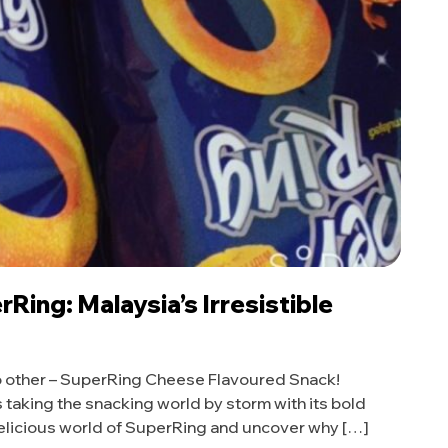
Ring: Malaysia’s Irresistible
 no other – SuperRing Cheese Flavoured Snack!
 is taking the snacking world by storm with its bold
 delicious world of SuperRing and uncover why […]