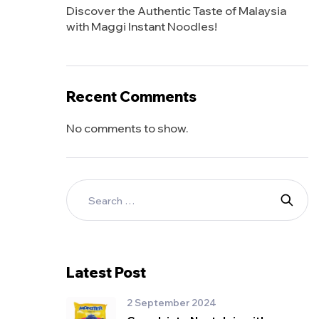
Discover the Authentic Taste of Malaysia
with Maggi Instant Noodles!
Recent Comments
No comments to show.
Latest Post
2 September 2024