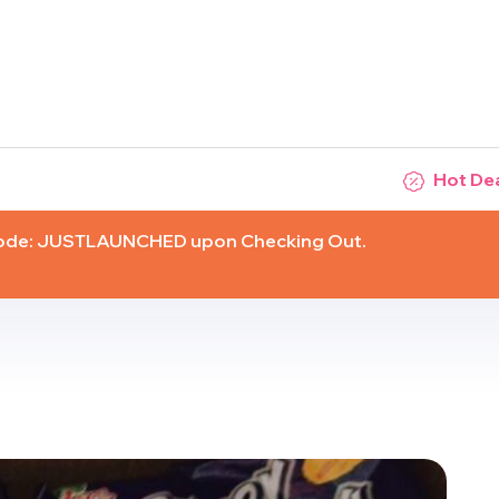
Hot De
Code: JUSTLAUNCHED upon Checking Out.