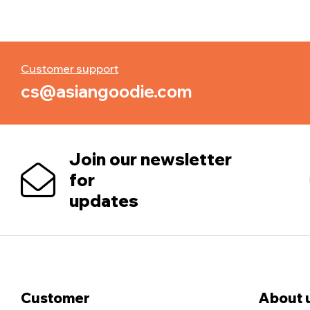
Customer support
cs@asiangoodie.com
Join our newsletter
for
updates
Customer
About 