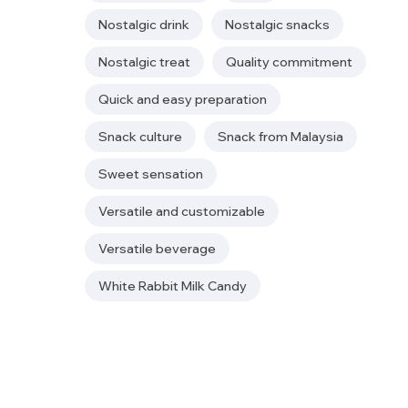
Nostalgic drink
Nostalgic snacks
Nostalgic treat
Quality commitment
Quick and easy preparation
Snack culture
Snack from Malaysia
Sweet sensation
Versatile and customizable
Versatile beverage
White Rabbit Milk Candy