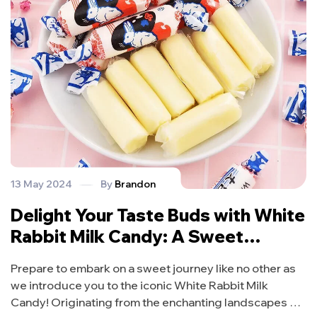
13 May 2024
By
Brandon
Delight Your Taste Buds with White
Rabbit Milk Candy: A Sweet
Sensation from Malaysia!
Prepare to embark on a sweet journey like no other as
we introduce you to the iconic White Rabbit Milk
Candy! Originating from the enchanting landscapes of