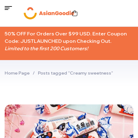
50% OFF For Orders Over $99 USD. Enter Coupon
Code: JUSTLAUNCHED upon Checking Out.
Limited to the first 200 Customers!
Home Page
/
Posts tagged “Creamy sweetness”