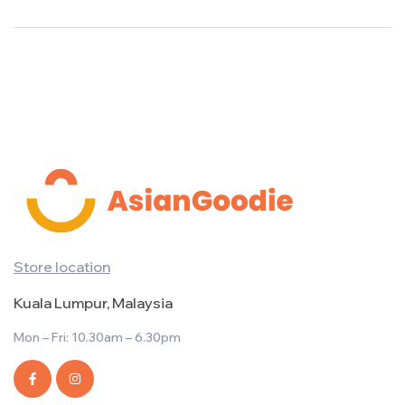
Malaysia, this beloved treat has captured hearts
worldwide with its creamy texture and irresistible
flavor. Join us as we unravel the delightful story of
White Rabbit Milk Candy […]
Store location
Kuala Lumpur, Malaysia
Mon – Fri: 10.30am – 6.30pm