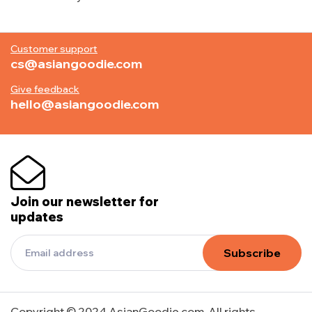
Customer support
cs@asiangoodie.com
Give feedback
hello@asiangoodie.com
Join our newsletter for
updates
Subscribe
Copyright © 2024 AsianGoodie.com. All rights