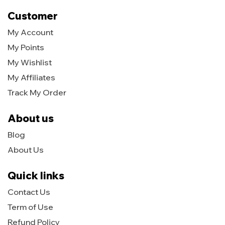
Customer
My Account
My Points
My Wishlist
My Affiliates
Track My Order
About us
Blog
About Us
Quick links
Contact Us
Term of Use
Refund Policy