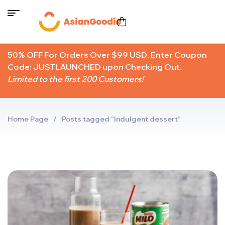
50% OFF For Orders Over $99 USD. Enter Coupon
Code: JUSTLAUNCHED upon Checking Out.
Limited to the first 200 Customers!
Home Page
/
Posts tagged “Indulgent dessert”