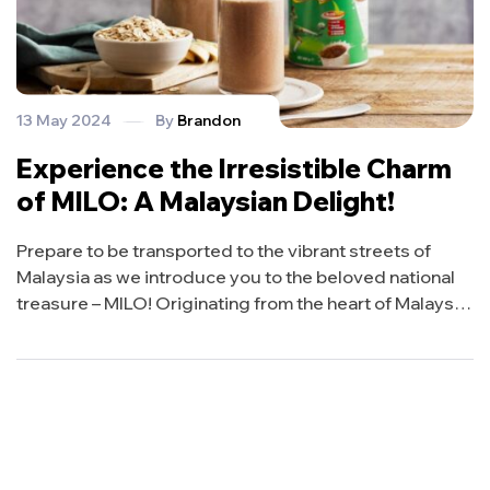
13 May 2024
By
Brandon
Experience the Irresistible Charm
of MILO: A Malaysian Delight!
Prepare to be transported to the vibrant streets of
Malaysia as we introduce you to the beloved national
treasure – MILO! Originating from the heart of Malaysia,
MILO is more than just a drink; it’s a cultural icon
cherished by locals and adored by millions around the
world. Join us on a journey to discover […]