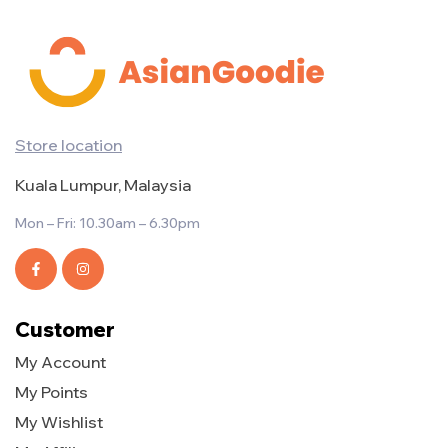
Store location
Kuala Lumpur, Malaysia
Mon – Fri: 10.30am – 6.30pm
Customer
My Account
My Points
My Wishlist