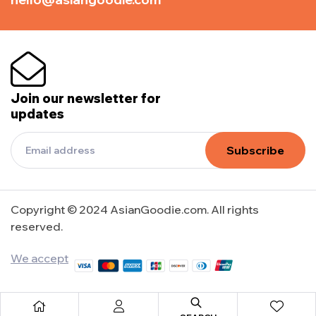
Join our newsletter for
updates
Subscribe
Copyright © 2024 AsianGoodie.com. All rights
reserved.
We accept