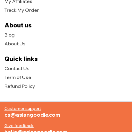
My Affiliates
Track My Order
About us
Blog
About Us
Quick links
Contact Us
Term of Use
Refund Policy
Customer support
cs@asiangoodie.com
Give feedback
hello@asiangoodie.com