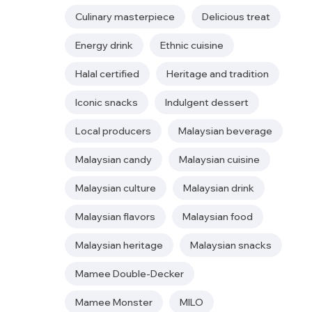
Culinary masterpiece
Delicious treat
Energy drink
Ethnic cuisine
Halal certified
Heritage and tradition
Iconic snacks
Indulgent dessert
Local producers
Malaysian beverage
Malaysian candy
Malaysian cuisine
Malaysian culture
Malaysian drink
Malaysian flavors
Malaysian food
Malaysian heritage
Malaysian snacks
Mamee Double-Decker
Mamee Monster
MILO