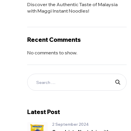
Discover the Authentic Taste of Malaysia
with Maggi Instant Noodles!
Recent Comments
No comments to show.
Latest Post
2 September 2024