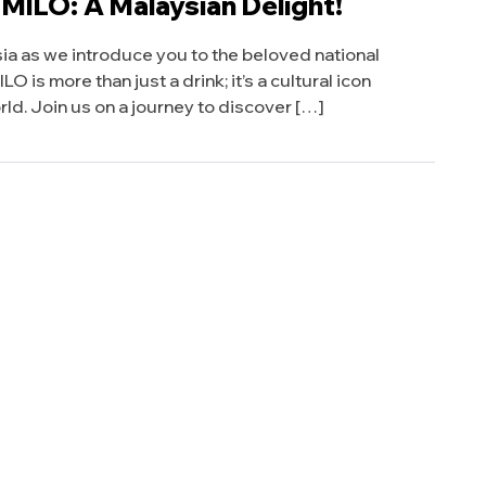
 MILO: A Malaysian Delight!
sia as we introduce you to the beloved national
O is more than just a drink; it’s a cultural icon
ld. Join us on a journey to discover […]