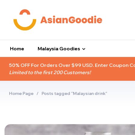
Home
Malaysia Goodies
50% OFF For Orders Over $99 USD. Enter Coupon 
Limited to the first 200 Customers!
Home Page
/
Posts tagged “Malaysian drink”