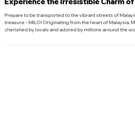
Experience the Irresistible Charm of
Prepare to be transported to the vibrant streets of Malay
treasure – MILO! Originating from the heart of Malaysia, MIL
cherished by locals and adored by millions around the wor