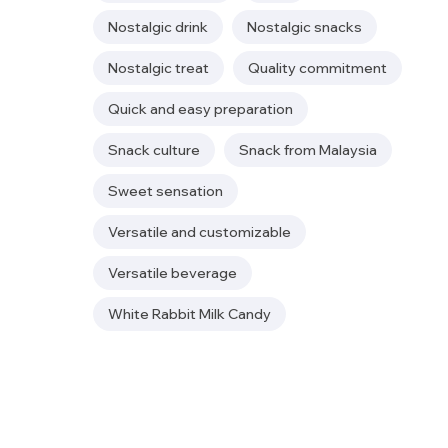
Nostalgic drink
Nostalgic snacks
Nostalgic treat
Quality commitment
Quick and easy preparation
Snack culture
Snack from Malaysia
Sweet sensation
Versatile and customizable
Versatile beverage
White Rabbit Milk Candy