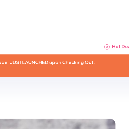
Hot De
Code: JUSTLAUNCHED upon Checking Out.