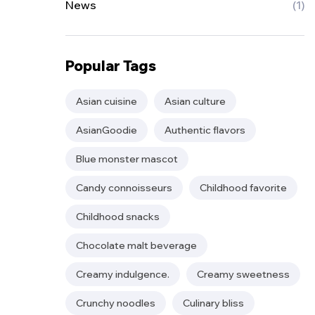
News
(1)
Popular Tags
Asian cuisine
Asian culture
AsianGoodie
Authentic flavors
Blue monster mascot
Candy connoisseurs
Childhood favorite
Childhood snacks
Chocolate malt beverage
Creamy indulgence.
Creamy sweetness
Crunchy noodles
Culinary bliss