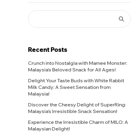
Recent Posts
Crunch into Nostalgia with Mamee Monster:
Malaysia’s Beloved Snack for All Ages!
Delight Your Taste Buds with White Rabbit
Milk Candy: A Sweet Sensation from
Malaysia!
Discover the Cheesy Delight of SuperRing:
Malaysia’s Irresistible Snack Sensation!
Experience the Irresistible Charm of MILO: A
Malaysian Delight!