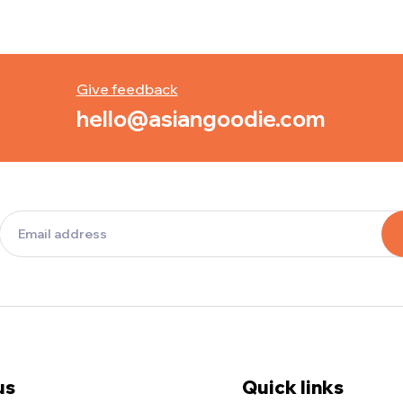
Give feedback
hello@asiangoodie.com
us
Quick links