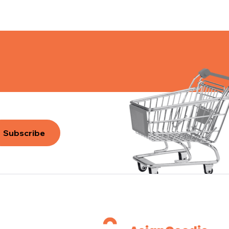
Subscribe