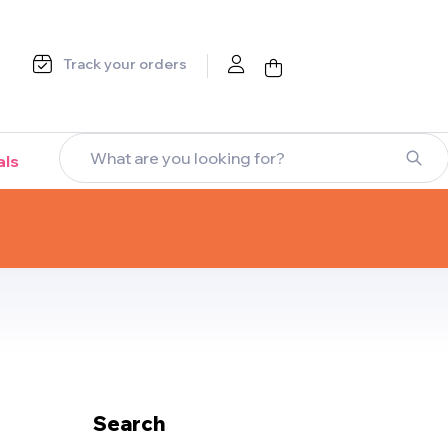
Track your orders
als
Search