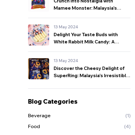
Crunch into Nostalgia with
Mamee Monster: Malaysia’s
Beloved Snack for All Ages!
13 May 2024
Delight Your Taste Buds with
White Rabbit Milk Candy: A
Sweet Sensation from Malaysia!
13 May 2024
Discover the Cheesy Delight of
SuperRing: Malaysia’s Irresistible
Snack Sensation!
Blog Categories
Beverage
(1)
Food
(4)