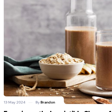
13 May 2024
By
Brandon