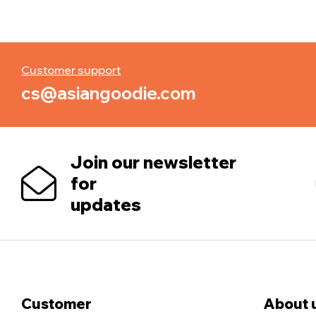
Customer support
cs@asiangoodie.com
Join our newsletter
for
updates
Customer
About 