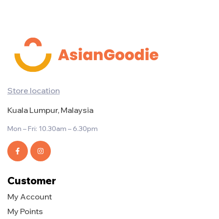
Store location
Kuala Lumpur, Malaysia
Mon – Fri: 10.30am – 6.30pm
Customer
My Account
My Points