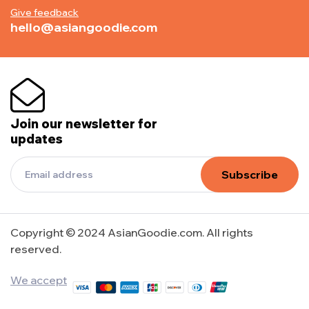
Give feedback
hello@asiangoodie.com
Join our newsletter for
updates
Subscribe
Copyright © 2024 AsianGoodie.com. All rights
reserved.
We accept