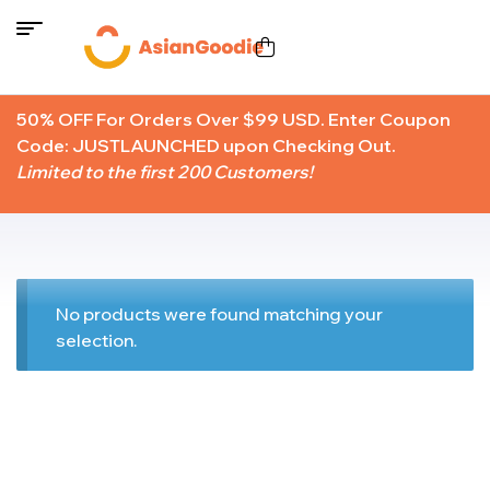
50% OFF For Orders Over $99 USD. Enter Coupon
Code: JUSTLAUNCHED upon Checking Out.
Limited to the first 200 Customers!
No products were found matching your
selection.