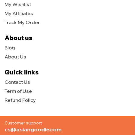
My Wishlist
My Affiliates
Track My Order
About us
Blog
About Us
Quick links
Contact Us
Term of Use
Refund Policy
Customer support
cs@asiangoodie.com