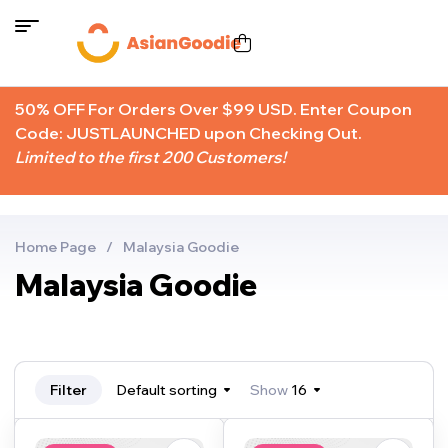
50% OFF For Orders Over $99 USD. Enter Coupon
Code: JUSTLAUNCHED upon Checking Out.
Limited to the first 200 Customers!
Home Page
/
Malaysia Goodie
Malaysia Goodie
Filter
Default sorting
Show
16