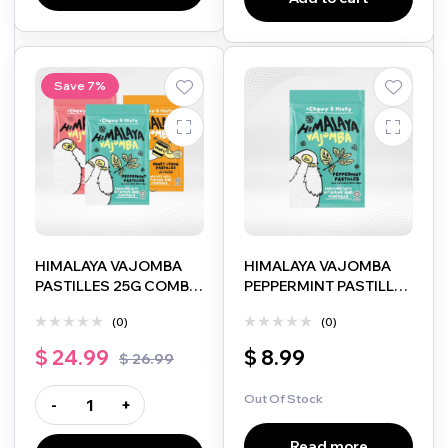
Save 7%
HIMALAYA VAJOMBA
HIMALAYA VAJOMBA
PASTILLES 25G COMBO
PEPPERMINT PASTILLES
PACK (SAKURA BERRY,
25G
(0)
(0)
HONEY LEMON &
PEPPERMINT)
$
24.99
$
8.99
$
26.99
Out Of Stock
-
+
Read more