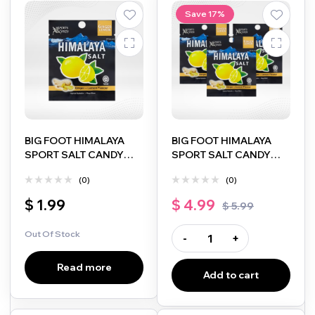
Save 17%
BIG FOOT HIMALAYA
BIG FOOT HIMALAYA
SPORT SALT CANDY
SPORT SALT CANDY
GINGER + LEMON
GINGER + LEMON
(0)
(0)
FLAVOUR 15G
FLAVOUR 15G 3PACK
$
1.99
$
4.99
$
5.99
Out Of Stock
-
+
Read more
Add to cart