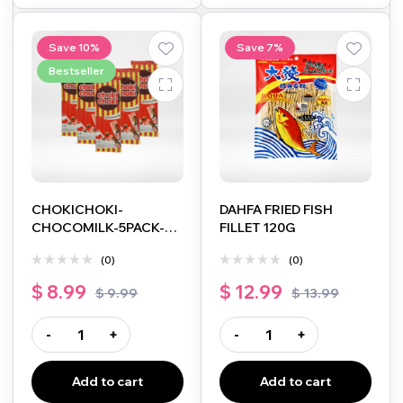
Save 10%
Save 7%
Bestseller
CHOKICHOKI-
DAHFA FRIED FISH
CHOCOMILK-5PACK-
FILLET 120G
5X10G
(0)
(0)
$
8.99
$
12.99
$
9.99
$
13.99
-
+
-
+
Add to cart
Add to cart