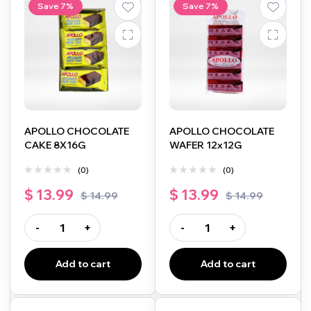
Save 7%
Save 7%
APOLLO CHOCOLATE
APOLLO CHOCOLATE
CAKE 8X16G
WAFER 12x12G
(0)
(0)
$
13.99
$
13.99
$
14.99
$
14.99
-
+
-
+
Add to cart
Add to cart