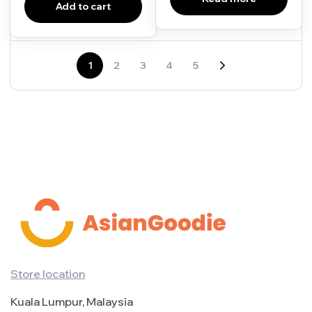
Add to cart
1
2
3
4
5
Store location
Kuala Lumpur, Malaysia