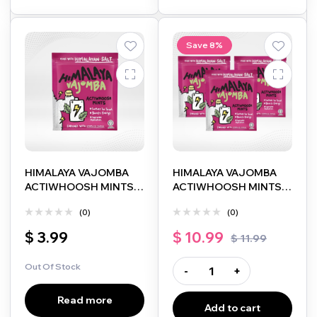
Save 8%
HIMALAYA VAJOMBA
HIMALAYA VAJOMBA
ACTIWHOOSH MINTS
ACTIWHOOSH MINTS
15G
15G 3 PACK
(0)
(0)
$
3.99
$
10.99
$
11.99
Out Of Stock
-
+
Read more
Add to cart