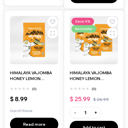
Save 4%
Bestseller
HIMALAYA VAJOMBA
HIMALAYA VAJOMBA
HONEY LEMON
HONEY LEMON
PASTILLES 25G
PASTILLES 25G 3 PACKS
(0)
(0)
$
8.99
$
25.99
$
26.99
Out Of Stock
-
+
Read more
Add to cart