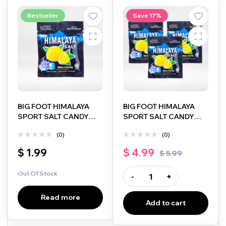
Bestseller
Save 17%
BIG FOOT HIMALAYA
BIG FOOT HIMALAYA
SPORT SALT CANDY
SPORT SALT CANDY
LEMON FLAVOUR
LEMON FLAVOUR
(0)
(0)
EXTRA COOL MINT 15G
EXTRA COOL MINT 15G
3 PACK
$
1.99
$
4.99
$
5.99
Out Of Stock
-
+
Read more
Add to cart