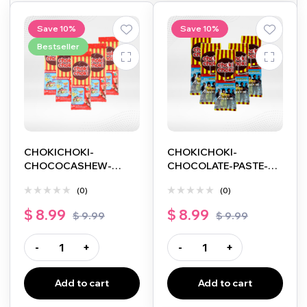
Save 10%
Save 10%
Bestseller
CHOKICHOKI-
CHOKICHOKI-
CHOCOCASHEW-
CHOCOLATE-PASTE-
5PACK-5X10G
5PACK-5X10G
(0)
(0)
$
8.99
$
8.99
$
9.99
$
9.99
-
+
-
+
Add to cart
Add to cart