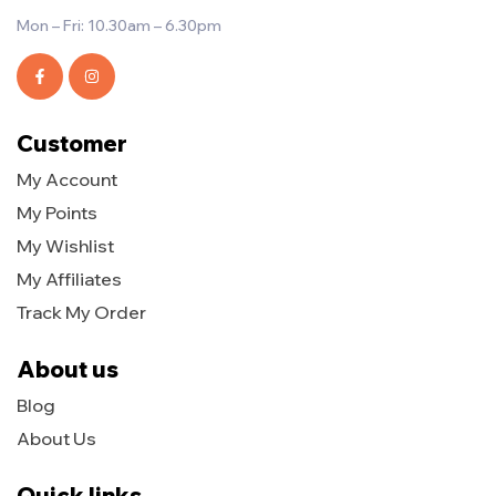
Mon – Fri: 10.30am – 6.30pm
Customer
My Account
My Points
My Wishlist
My Affiliates
Track My Order
About us
Blog
About Us
Quick links