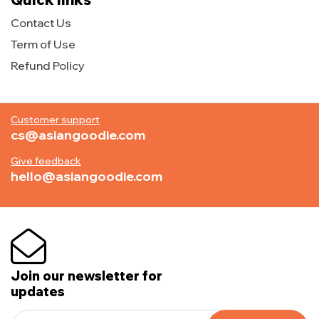
Contact Us
Term of Use
Refund Policy
Customer support
cs@asiangoodie.com
Give feedback
hello@asiangoodie.com
Join our newsletter for
updates