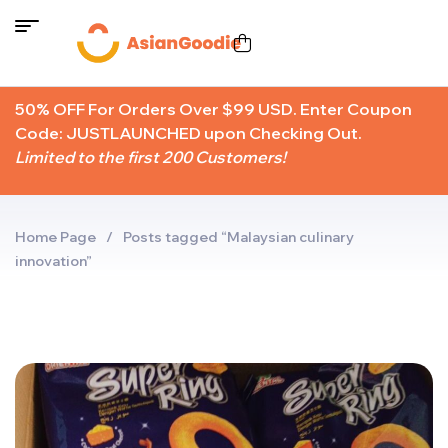
50% OFF For Orders Over $99 USD. Enter Coupon
Code: JUSTLAUNCHED upon Checking Out.
Limited to the first 200 Customers!
Home Page
/
Posts tagged “Malaysian culinary
innovation”