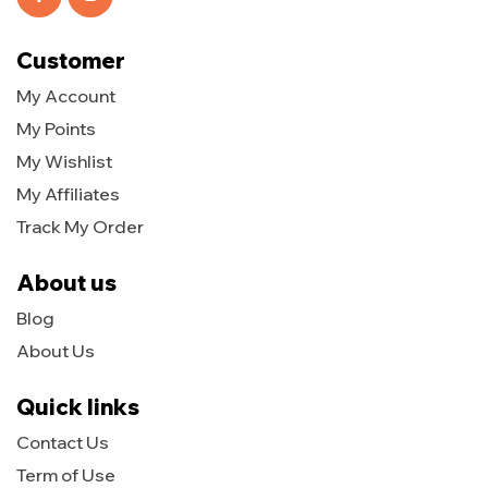
Customer
My Account
My Points
My Wishlist
My Affiliates
Track My Order
About us
Blog
About Us
Quick links
Contact Us
Term of Use