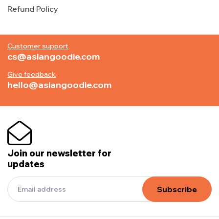
Refund Policy
Customer support
cs@asiangoodie.com
Give feedback
hello@asiangoodie.com
Join our newsletter for
updates
Subscribe