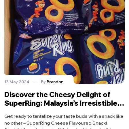
13 May 2024
By
Brandon
Discover the Cheesy Delight of
SuperRing: Malaysia’s Irresistible
Snack Sensation!
Get ready to tantalize your taste buds with a snack like
no other – SuperRing Cheese Flavoured Snack!