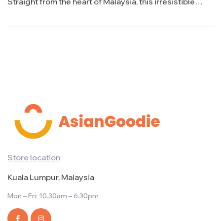
Straight from the heart of Malaysia, this irresistible
treat is taking the snacking world by storm with its bold
flavor and crunchy texture. Join us as we delve into the
delicious world of SuperRing and uncover why […]
Store location
Kuala Lumpur, Malaysia
Mon – Fri: 10.30am – 6.30pm