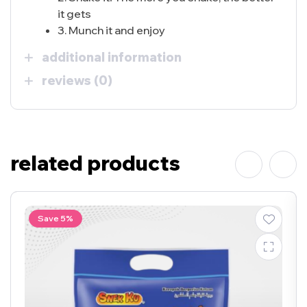
it gets
3. Munch it and enjoy
additional information
reviews (0)
related products
Save 5%