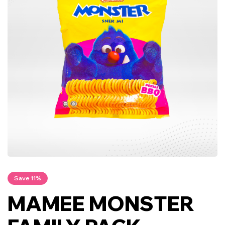
Save 11%
MAMEE MONSTER