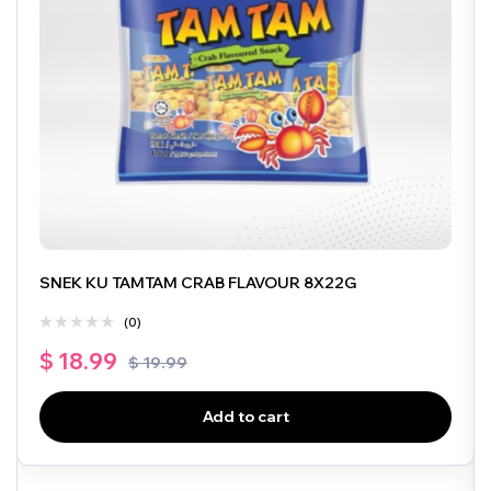
SNEK KU TAMTAM CRAB FLAVOUR 8X22G
(0)
$
18.99
$
19.99
Add to cart