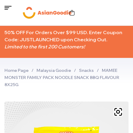
50% OFF For Orders Over $99 USD. Enter Coupon
Code: JUSTLAUNCHED upon Checking Out.
Limited to the first 200 Customers!
Home Page
/
Malaysia Goodie
/
Snacks
/
MAMEE
MONSTER FAMILY PACK NOODLE SNACK BBQ FLAVOUR
8X25G