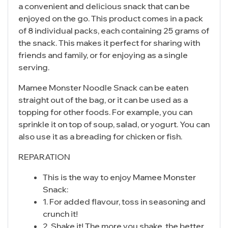
a convenient and delicious snack that can be
enjoyed on the go. This product comes in a pack
of 8 individual packs, each containing 25 grams of
the snack. This makes it perfect for sharing with
friends and family, or for enjoying as a single
serving.
Mamee Monster Noodle Snack can be eaten
straight out of the bag, or it can be used as a
topping for other foods. For example, you can
sprinkle it on top of soup, salad, or yogurt. You can
also use it as a breading for chicken or fish.
REPARATION
This is the way to enjoy Mamee Monster
Snack:
1. For added flavour, toss in seasoning and
crunch it!
2. Shake it! The more you shake, the better