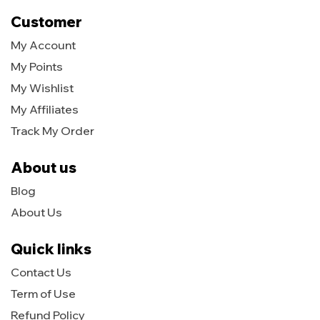
Customer
My Account
My Points
My Wishlist
My Affiliates
Track My Order
About us
Blog
About Us
Quick links
Contact Us
Term of Use
Refund Policy