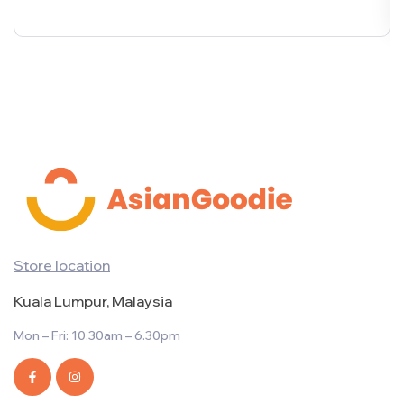
Store location
Kuala Lumpur, Malaysia
Mon – Fri: 10.30am – 6.30pm