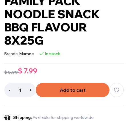
FAMILY PACK
NOODLE SNACK
BBQ FLAVOUR
8X25G
Brands:
Mamee
In stock
$
7.99
$
8.99
-
+
Add to cart
Shipping:
Available for shipping worldwide