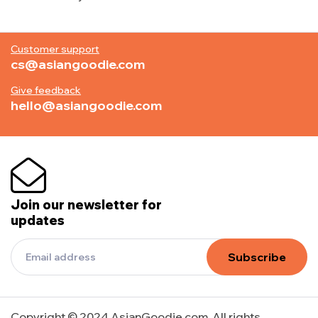
Customer support
cs@asiangoodie.com
Give feedback
hello@asiangoodie.com
Join our newsletter for
updates
Subscribe
Copyright © 2024 AsianGoodie.com. All rights