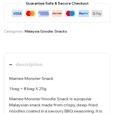
Guarantee Safe & Secure Checkout
Categories:
Malaysia Goodie
,
Snacks
description
Mamee Monster Snack
1 bag = 8 bag X 25g
Mamee Monster Noodle Snack is a popular
Malaysian snack made from crispy, deep-fried
noodles coated in a savoury BBQ seasoning. It is