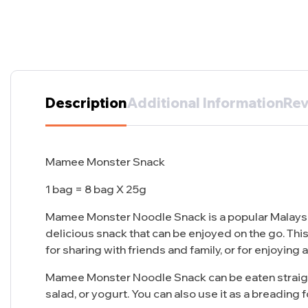
Description
Additional Information
Rev
Mamee Monster Snack
1 bag = 8 bag X 25g
Mamee Monster Noodle Snack is a popular Malaysia
delicious snack that can be enjoyed on the go. This
for sharing with friends and family, or for enjoying 
Mamee Monster Noodle Snack can be eaten straight o
salad, or yogurt. You can also use it as a breading fo