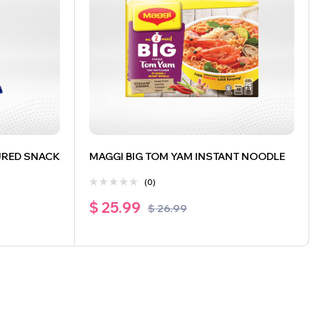
URED SNACK
MAGGI BIG TOM YAM INSTANT NOODLE
(0)
$
25.99
$
26.99