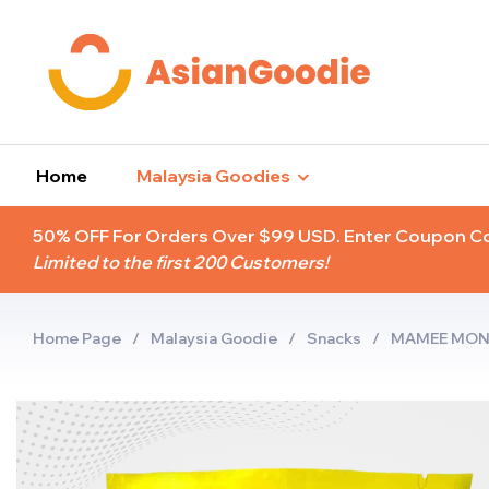
Home
Malaysia Goodies
50% OFF For Orders Over $99 USD. Enter Coupon 
Limited to the first 200 Customers!
Home Page
/
Malaysia Goodie
/
Snacks
/
MAMEE MONS