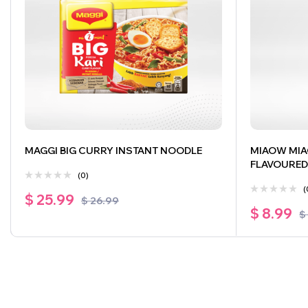
MAGGI BIG CURRY INSTANT NOODLE
MIAOW MIA
FLAVOURED
(0)
(
$
25.99
$
26.99
$
8.99
$