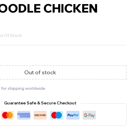
OODLE CHICKEN
t Of Stock
Out of stock
 for shipping worldwide
Guarantee Safe & Secure Checkout