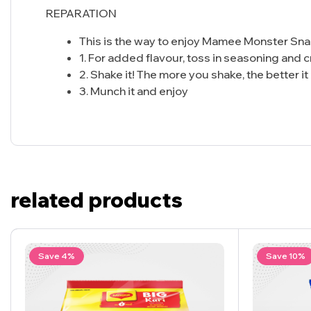
REPARATION
This is the way to enjoy Mamee Monster Sna
1. For added flavour, toss in seasoning and cr
2. Shake it! The more you shake, the better it
3. Munch it and enjoy
related products
Save 4%
Save 10%