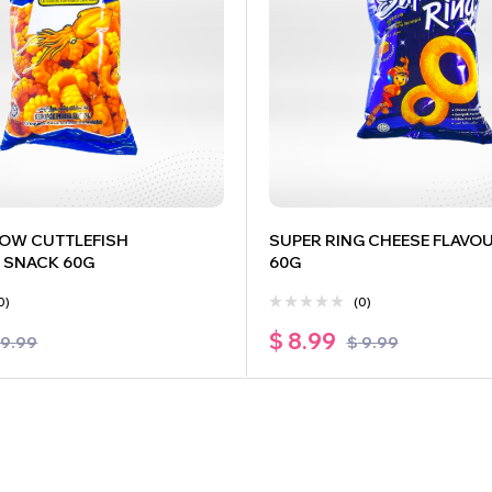
OW CUTTLEFISH
SUPER RING CHEESE FLAVO
 SNACK 60G
60G
0)
(0)
$
8.99
9.99
$
9.99