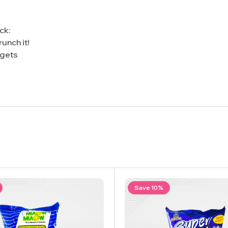
ck:
unch it!
 gets
Save 10%