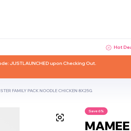
Hot De
Code: JUSTLAUNCHED upon Checking Out.
TER FAMILY PACK NOODLE CHICKEN 8X25G
Save 6%
MAMEE 