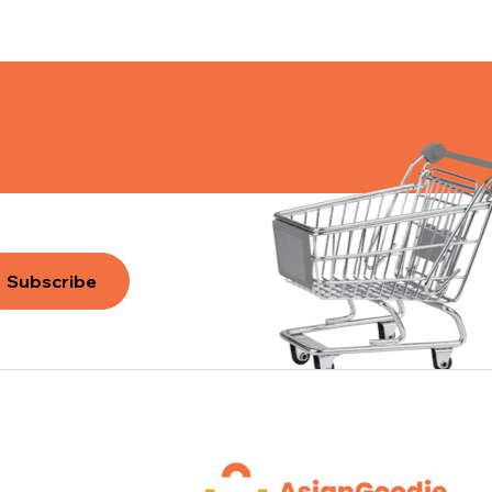
Subscribe