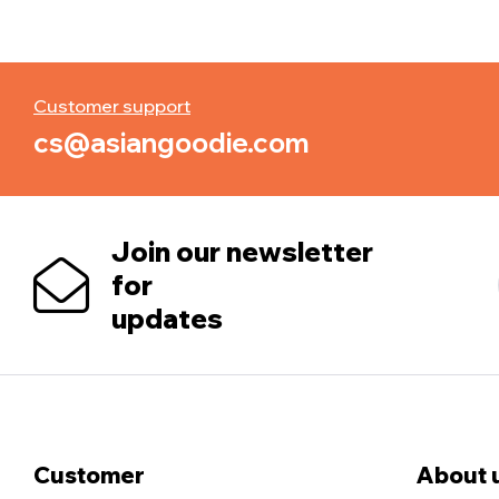
Customer support
cs@asiangoodie.com
Join our newsletter
for
updates
Customer
About 