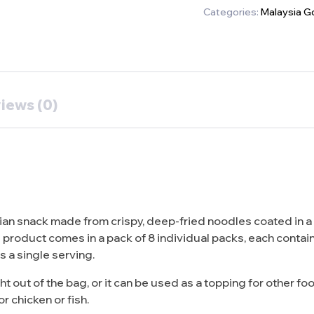
Categories:
Malaysia G
iews (0)
n snack made from crispy, deep-fried noodles coated in a s
 product comes in a pack of 8 individual packs, each contai
as a single serving.
ut of the bag, or it can be used as a topping for other food
r chicken or fish.