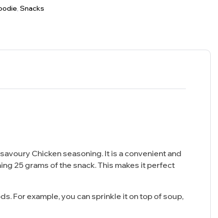
oodie
,
Snacks
avoury Chicken seasoning. It is a convenient and
ning 25 grams of the snack. This makes it perfect
s. For example, you can sprinkle it on top of soup,