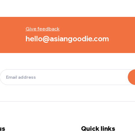
Give feedback
hello@asiangoodie.com
us
Quick links