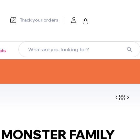
Track your orders
als
$
$
9.99
26.99
$
$
8.99
25.99
MONSTER FAMILY