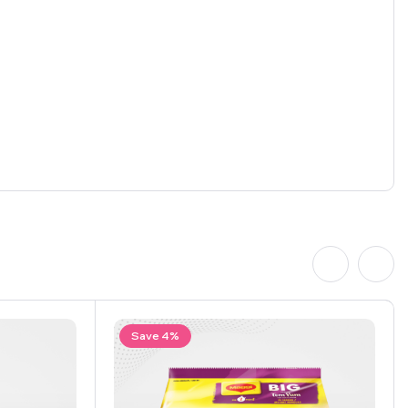
Save 4%