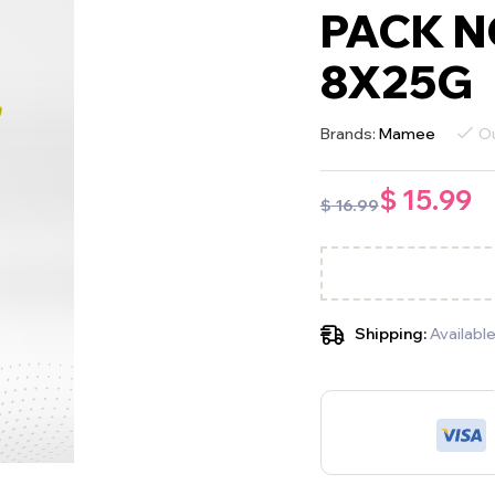
PACK N
8X25G
Brands:
Mamee
Ou
$
15.99
$
16.99
Shipping:
Available